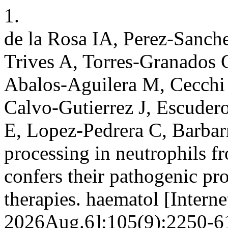
1.
de la Rosa IA, Perez-Sanch
Trives A, Torres-Granados
Abalos-Aguilera M, Cecchi 
Calvo-Gutierrez J, Escuder
E, Lopez-Pedrera C, Barba
processing in neutrophils fr
confers their pathogenic pr
therapies. haematol [Intern
2026Aug.6];105(9):2250-61