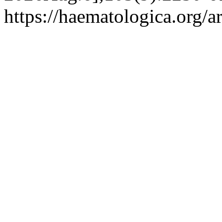
https://haematologica.org/a