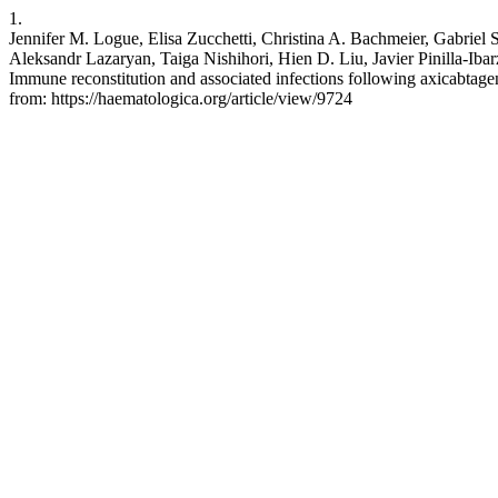
1.
Jennifer M. Logue, Elisa Zucchetti, Christina A. Bachmeier, Gabriel
Aleksandr Lazaryan, Taiga Nishihori, Hien D. Liu, Javier Pinilla-Ib
Immune reconstitution and associated infections following axicabtage
from: https://haematologica.org/article/view/9724