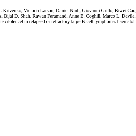
 S. Krivenko, Victoria Larson, Daniel Ninh, Giovanni Grillo, Biwei Ca
arz, Bijal D. Shah, Rawan Faramand, Anna E. Coghill, Marco L. Davila,
ne ciloleucel in relapsed or refractory large B-cell lymphoma. haematol