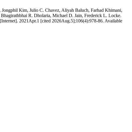
o, Jongphil Kim, Julio C. Chavez, Aliyah Baluch, Farhad Khimani,
 Bhagirathbhai R. Dholaria, Michael D. Jain, Frederick L. Locke.
 [Internet]. 2021Apr.1 [cited 2026Aug.5];106(4):978-86. Available