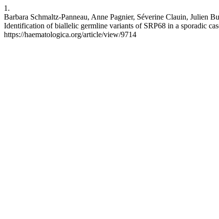
1.
Barbara Schmaltz-Panneau, Anne Pagnier, Séverine Clauin, Julien Bura
Identification of biallelic germline variants of SRP68 in a sporadic 
https://haematologica.org/article/view/9714