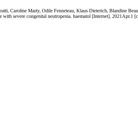
tti, Caroline Marty, Odile Fenneteau, Klaus Dieterich, Blandine Beaup
case with severe congenital neutropenia. haematol [Internet]. 2021Apr.1