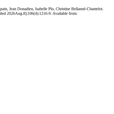
ain, Jean Donadieu, Isabelle Plo, Christine Bellanné-Chantelot.
 [cited 2026Aug.8];106(4):1216-9. Available from: