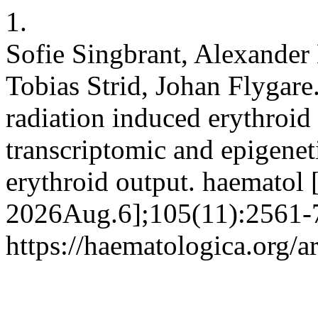
1.
Sofie Singbrant, Alexander
Tobias Strid, Johan Flygare.
radiation induced erythroid 
transcriptomic and epigenet
erythroid output. haematol 
2026Aug.6];105(11):2561-7
https://haematologica.org/a