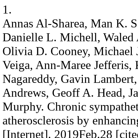
1.
Annas Al-Sharea, Man K. S.
Danielle L. Michell, Waled 
Olivia D. Cooney, Michael 
Veiga, Ann-Maree Jefferis, 
Nagareddy, Gavin Lambert,
Andrews, Geoff A. Head, J
Murphy. Chronic sympathet
atherosclerosis by enhanci
[Internet]. 2019Feb.28 [ci