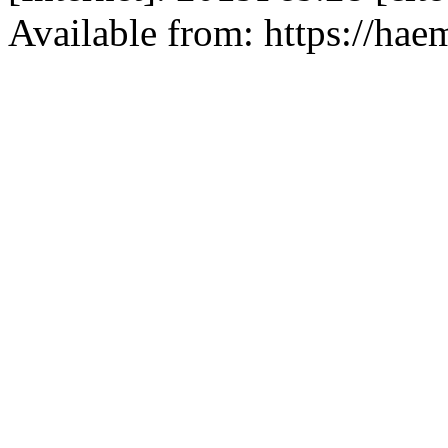
Available from: https://hae