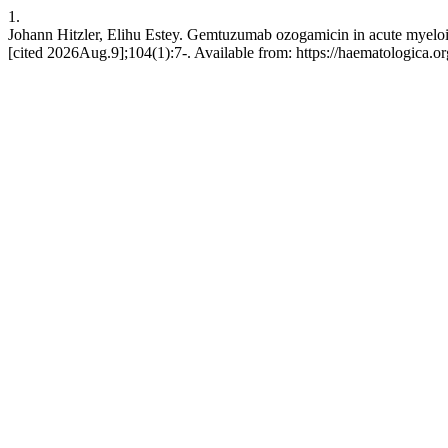
1.
Johann Hitzler, Elihu Estey. Gemtuzumab ozogamicin in acute myeloi
[cited 2026Aug.9];104(1):7-. Available from: https://haematologica.or