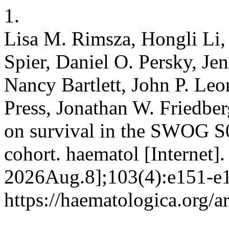
1.
Lisa M. Rimsza, Hongli Li, 
Spier, Daniel O. Persky, Je
Nancy Bartlett, John P. Leo
Press, Jonathan W. Friedber
on survival in the SWOG S
cohort. haematol [Internet]
2026Aug.8];103(4):e151-e1
https://haematologica.org/a