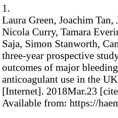
1.
Laura Green, Joachim Tan, 
Nicola Curry, Tamara Ever
Saja, Simon Stanworth, Cam
three-year prospective study
outcomes of major bleeding 
anticoagulant use in the 
[Internet]. 2018Mar.23 [ci
Available from: https://hae