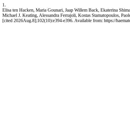
1.
Elisa ten Hacken, Maria Gounari, Jaap Willem Back, Ekaterina Shima
Michael J. Keating, Alessandra Ferrajoli, Kostas Stamatopoulos, Paolo
[cited 2026Aug.8];102(10):e394-e396. Available from: https://haemato