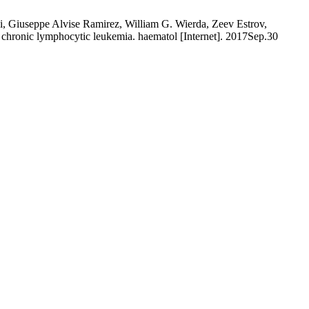
i, Giuseppe Alvise Ramirez, William G. Wierda, Zeev Estrov,
in chronic lymphocytic leukemia. haematol [Internet]. 2017Sep.30