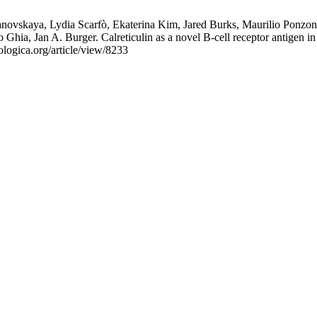
novskaya, Lydia Scarfò, Ekaterina Kim, Jared Burks, Maurilio Ponzon
 Ghia, Jan A. Burger. Calreticulin as a novel B-cell receptor antigen 
logica.org/article/view/8233