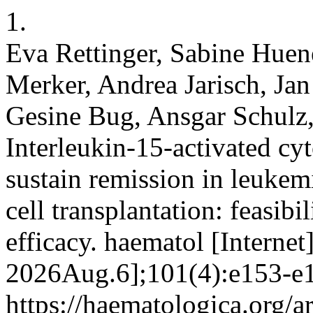
1.
Eva Rettinger, Sabine Huen
Merker, Andrea Jarisch, Jan
Gesine Bug, Ansgar Schulz,
Interleukin-15-activated cy
sustain remission in leukemi
cell transplantation: feasibil
efficacy. haematol [Internet
2026Aug.6];101(4):e153-e1
https://haematologica.org/a