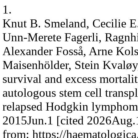
1.
Knut B. Smeland, Cecilie E.
Unn-Merete Fagerli, Ragnhi
Alexander Fosså, Arne Kols
Maisenhölder, Stein Kvaløy
survival and excess mortali
autologous stem cell transpl
relapsed Hodgkin lymphoma 
2015Jun.1 [cited 2026Aug.1
from: https://haematologica