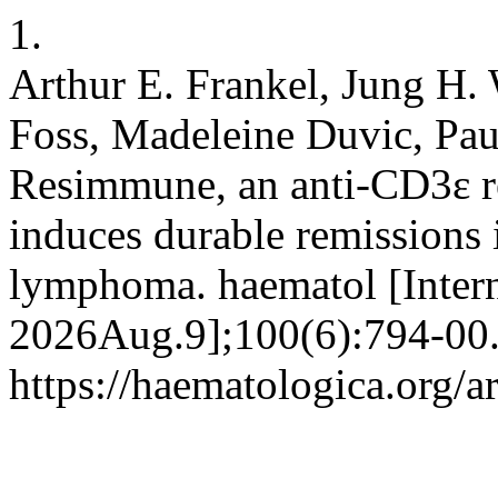
1.
Arthur E. Frankel, Jung H.
Foss, Madeleine Duvic, Pau
Resimmune, an anti-CD3ε 
induces durable remissions 
lymphoma. haematol [Intern
2026Aug.9];100(6):794-00.
https://haematologica.org/a