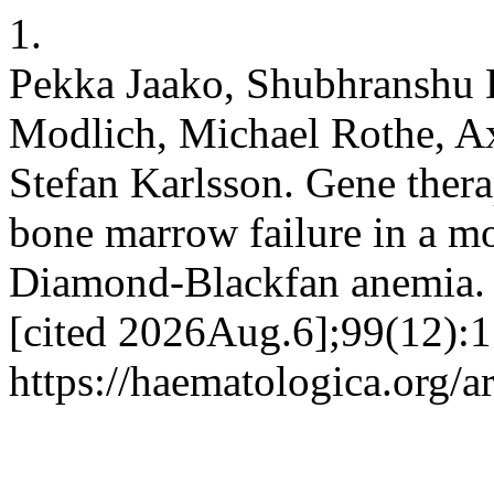
1.
Pekka Jaako, Shubhranshu 
Modlich, Michael Rothe, A
Stefan Karlsson. Gene thera
bone marrow failure in a m
Diamond-Blackfan anemia. 
[cited 2026Aug.6];99(12):1
https://haematologica.org/a