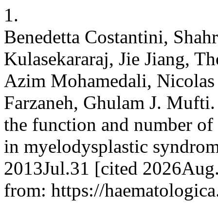
1.
Benedetta Costantini, Shahr
Kulasekararaj, Jie Jiang, Th
Azim Mohamedali, Nicolas 
Farzaneh, Ghulam J. Mufti. 
the function and number of 
in myelodysplastic syndrome
2013Jul.31 [cited 2026Aug.
from: https://haematologica