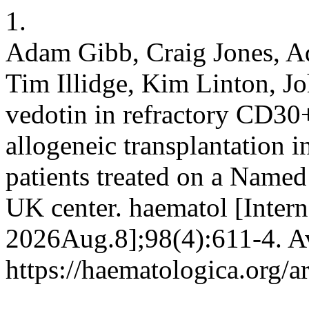
1.
Adam Gibb, Craig Jones, Ad
Tim Illidge, Kim Linton, J
vedotin in refractory CD30
allogeneic transplantation 
patients treated on a Named
UK center. haematol [Intern
2026Aug.8];98(4):611-4. Av
https://haematologica.org/a