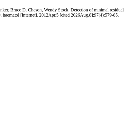
nker, Bruce D. Cheson, Wendy Stock. Detection of minimal residual
. haematol [Internet]. 2012Apr.5 [cited 2026Aug.8];97(4):579-85.