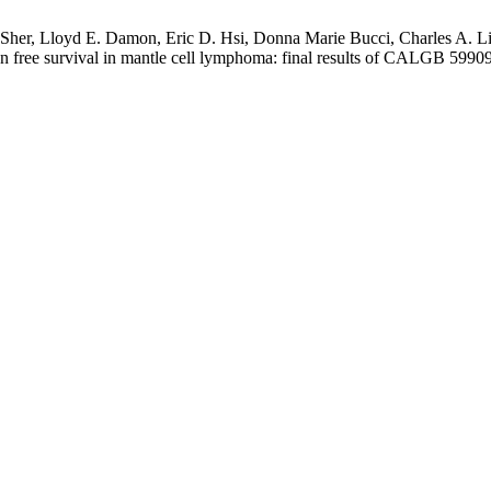
 Sher, Lloyd E. Damon, Eric D. Hsi, Donna Marie Bucci, Charles A. Li
 free survival in mantle cell lymphoma: final results of CALGB 59909