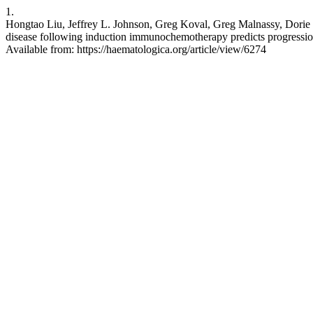
1.
Hongtao Liu, Jeffrey L. Johnson, Greg Koval, Greg Malnassy, Dorie
disease following induction immunochemotherapy predicts progression
Available from: https://haematologica.org/article/view/6274