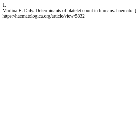
1.
Martina E. Daly. Determinants of platelet count in humans. haematol 
https://haematologica.org/article/view/5832