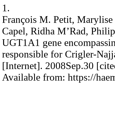
1.
François M. Petit, Marylise
Capel, Ridha M’Rad, Philip
UGT1A1 gene encompassing
responsible for Crigler-Naj
[Internet]. 2008Sep.30 [ci
Available from: https://hae