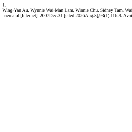
1.
Wing-Yan Au, Wynnie Wai-Man Lam, Winnie Chu, Sidney Tam, Wai-Ke
haematol [Internet]. 2007Dec.31 [cited 2026Aug.8];93(1):116-9. Avail