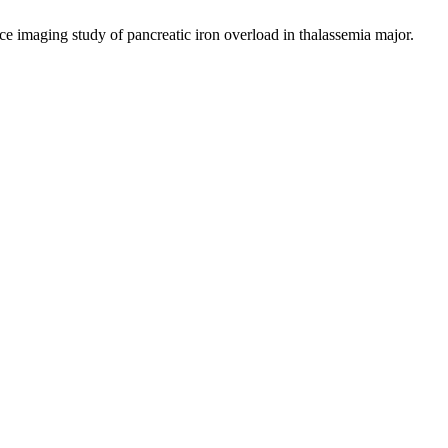
ging study of pancreatic iron overload in thalassemia major.