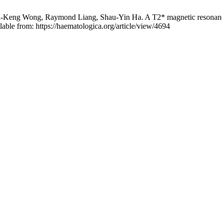
ng Wong, Raymond Liang, Shau-Yin Ha. A T2* magnetic resonance ima
able from: https://haematologica.org/article/view/4694