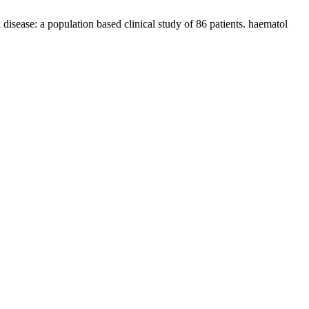
ease: a population based clinical study of 86 patients. haematol