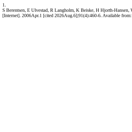
1.
S Berentsen, E Ulvestad, R Langholm, K Beiske, H Hjorth-Hansen, W G
[Internet]. 2006Apr.1 [cited 2026Aug.6];91(4):460-6. Available from: 