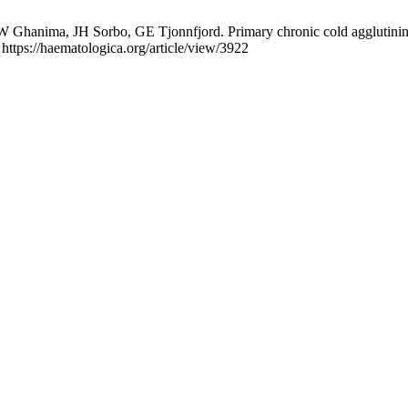
hanima, JH Sorbo, GE Tjonnfjord. Primary chronic cold agglutinin dis
https://haematologica.org/article/view/3922