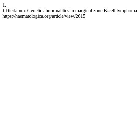
1.
J Dierlamm. Genetic abnormalities in marginal zone B-cell lymphoma.
https://haematologica.org/article/view/2615