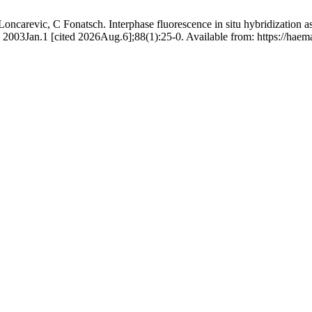
ncarevic, C Fonatsch. Interphase fluorescence in situ hybridization ass
2003Jan.1 [cited 2026Aug.6];88(1):25-0. Available from: https://haema