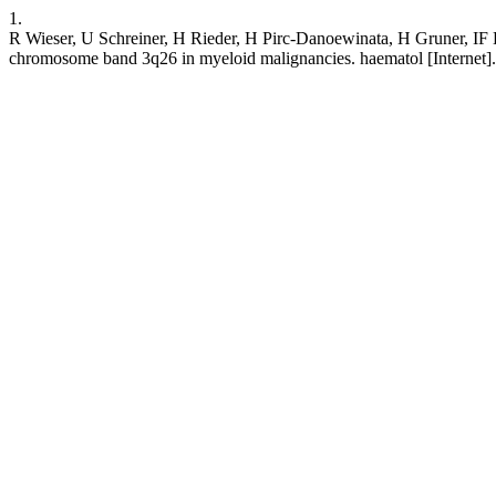
1.
R Wieser, U Schreiner, H Rieder, H Pirc-Danoewinata, H Gruner, IF Lo
chromosome band 3q26 in myeloid malignancies. haematol [Internet]. 