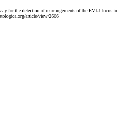
ay for the detection of rearrangements of the EVI-1 locus in
tologica.org/article/view/2606