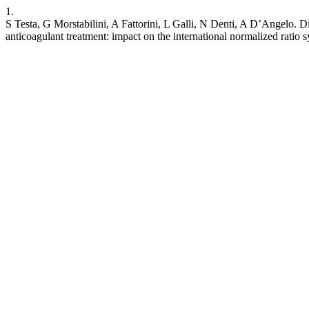
1.
S Testa, G Morstabilini, A Fattorini, L Galli, N Denti, A D’Angelo. Dis
anticoagulant treatment: impact on the international normalized ratio