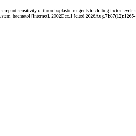
crepant sensitivity of thromboplastin reagents to clotting factor levels 
 system. haematol [Internet]. 2002Dec.1 [cited 2026Aug.7];87(12):1265-