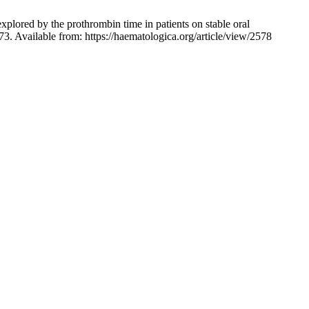
explored by the prothrombin time in patients on stable oral
73. Available from: https://haematologica.org/article/view/2578