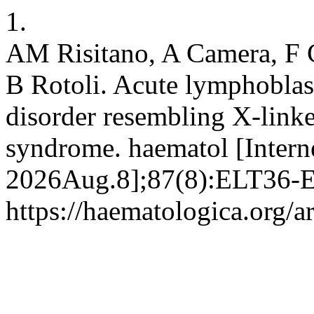
1.
AM Risitano, A Camera, F 
B Rotoli. Acute lymphoblast
disorder resembling X-link
syndrome. haematol [Intern
2026Aug.8];87(8):ELT36-EL
https://haematologica.org/a