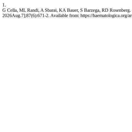
1.
G Cella, ML Randi, A Sbarai, KA Bauer, S Barzega, RD Rosenberg. Facto
2026Aug.7];87(6):671-2. Available from: https://haematologica.org/ar