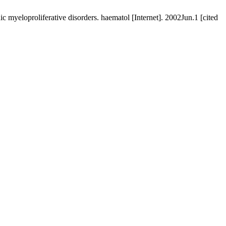
 myeloproliferative disorders. haematol [Internet]. 2002Jun.1 [cited