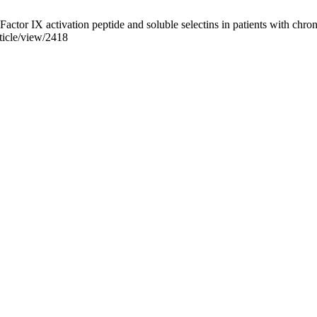
r IX activation peptide and soluble selectins in patients with chronic
ticle/view/2418