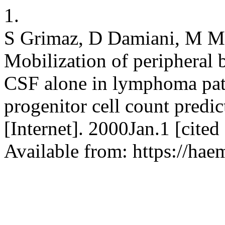
1.
S Grimaz, D Damiani, M Mi
Mobilization of peripheral 
CSF alone in lymphoma patie
progenitor cell count predic
[Internet]. 2000Jan.1 [cite
Available from: https://hae