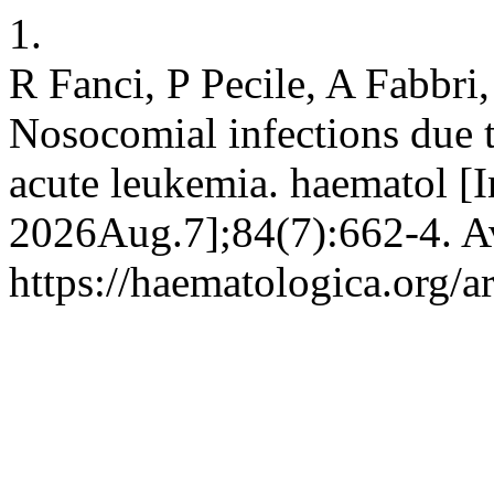
1.
R Fanci, P Pecile, A Fabbri
Nosocomial infections due t
acute leukemia. haematol [In
2026Aug.7];84(7):662-4. Av
https://haematologica.org/a