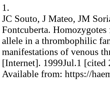
1.
JC Souto, J Mateo, JM Soria
Fontcuberta. Homozygotes 
allele in a thrombophilic fa
manifestations of venous 
[Internet]. 1999Jul.1 [cite
Available from: https://hae