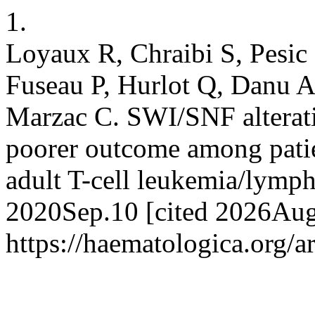
1.
Loyaux R, Chraibi S, Pesi
Fuseau P, Hurlot Q, Danu A
Marzac C. SWI/SNF alterati
poorer outcome among patie
adult T-cell leukemia/lymph
2020Sep.10 [cited 2026Aug.
https://haematologica.org/a