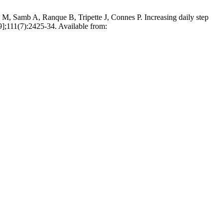
 Samb A, Ranque B, Tripette J, Connes P. Increasing daily step
.9];111(7):2425-34. Available from: