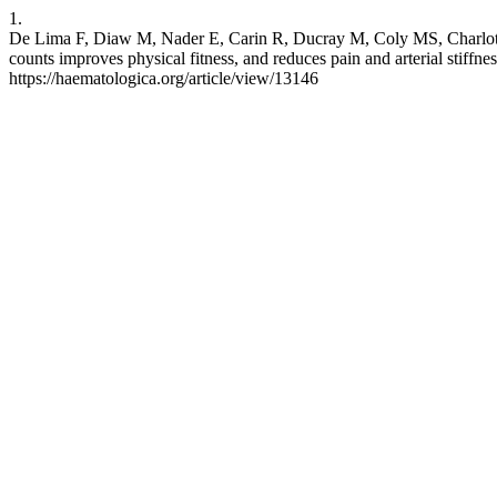
1.
De Lima F, Diaw M, Nader E, Carin R, Ducray M, Coly MS, Charlot 
counts improves physical fitness, and reduces pain and arterial stiffne
https://haematologica.org/article/view/13146