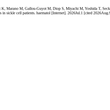
K, Marano M, Gallou-Guyot M, Diop S, Miyachi M, Yoshida T, Seck M,
ss in sickle cell patients. haematol [Internet]. 2026Jul.1 [cited 2026Aug