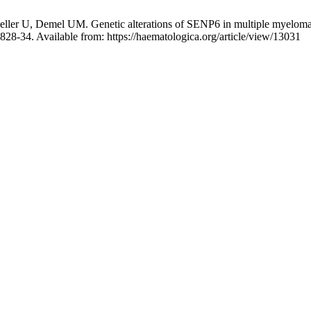
ller U, Demel UM. Genetic alterations of SENP6 in multiple myeloma d
828-34. Available from: https://haematologica.org/article/view/13031