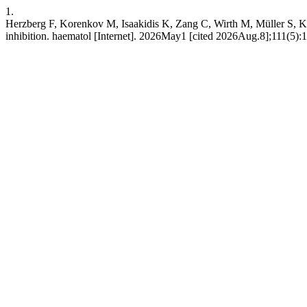
1.
Herzberg F, Korenkov M, Isaakidis K, Zang C, Wirth M, Müller S, Ke
inhibition. haematol [Internet]. 2026May1 [cited 2026Aug.8];111(5):1