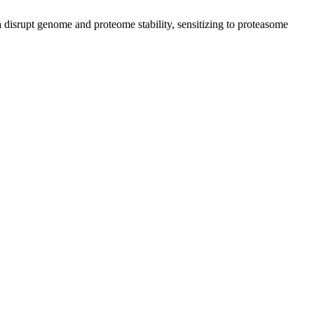
isrupt genome and proteome stability, sensitizing to proteasome