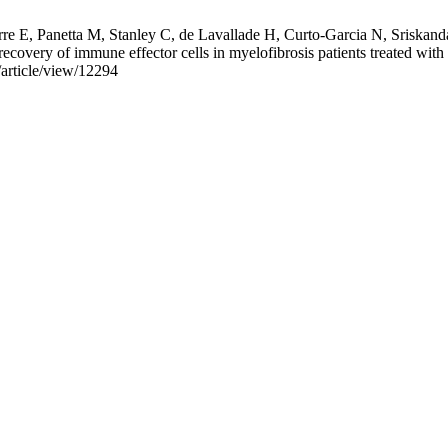
E, Panetta M, Stanley C, de Lavallade H, Curto-Garcia N, Sriskanda
recovery of immune effector cells in myelofibrosis patients treated wit
/article/view/12294