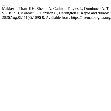
1.
Makker J, Thaw KH, Sheikh A, Cadman-Davies L, Duminuco A, Torre 
S, Psaila B, Kordasti S, Harrison C, Harrington P. Rapid and durable 
2026Aug.8];111(3):1096-9. Available from: https://haematologica.org