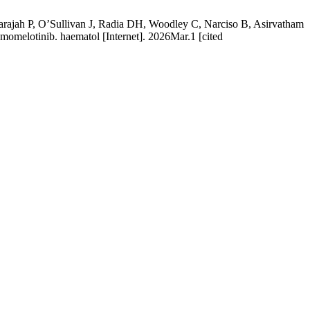
rajah P, O’Sullivan J, Radia DH, Woodley C, Narciso B, Asirvatham
h momelotinib. haematol [Internet]. 2026Mar.1 [cited