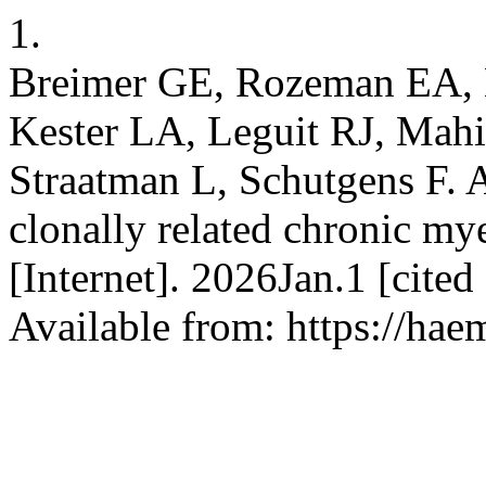
1.
Breimer GE, Rozeman EA,
Kester LA, Leguit RJ, Mahi
Straatman L, Schutgens F. A
clonally related chronic m
[Internet]. 2026Jan.1 [cite
Available from: https://hae