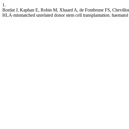
1.
Bordat J, Kaphan E, Robin M, Xhaard A, de Fontbrune FS, Chevillon
HLA-mismatched unrelated donor stem cell transplantation. haematol [