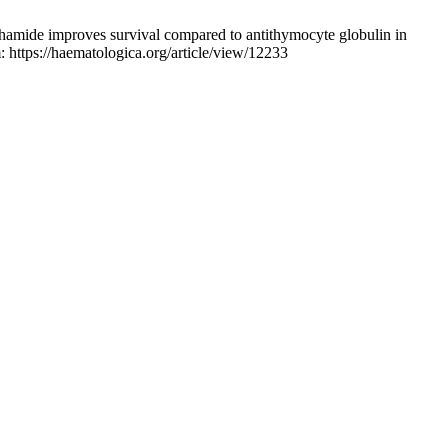
amide improves survival compared to antithymocyte globulin in
 https://haematologica.org/article/view/12233