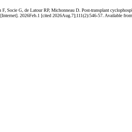
 F, Socie G, de Latour RP, Michonneau D. Post-transplant cyclophosph
Internet]. 2026Feb.1 [cited 2026Aug.7];111(2):546-57. Available from: