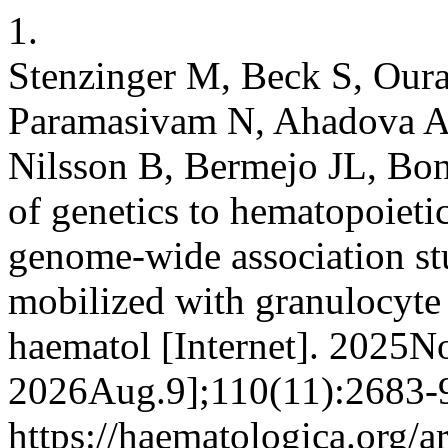
1.
Stenzinger M, Beck S, Ourai
Paramasivam N, Ahadova A, 
Nilsson B, Bermejo JL, Bon
of genetics to hematopoietic
genome-wide association st
mobilized with granulocyte 
haematol [Internet]. 2025No
2026Aug.9];110(11):2683-9
https://haematologica.org/a