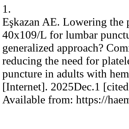
1.
Eşkazan AE. Lowering the pl
40x109/L for lumbar punctur
generalized approach? Comm
reducing the need for platel
puncture in adults with he
[Internet]. 2025Dec.1 [cit
Available from: https://hae