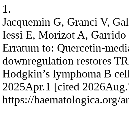
1.
Jacquemin G, Granci V, Gal
Iessi E, Morizot A, Garrid
Erratum to: Quercetin-medi
downregulation restores TR
Hodgkin’s lymphoma B cells
2025Apr.1 [cited 2026Aug.7
https://haematologica.org/a