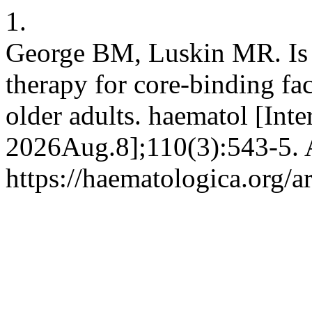
1.
George BM, Luskin MR. Is a
therapy for core-binding fa
older adults. haematol [Inte
2026Aug.8];110(3):543-5. A
https://haematologica.org/a