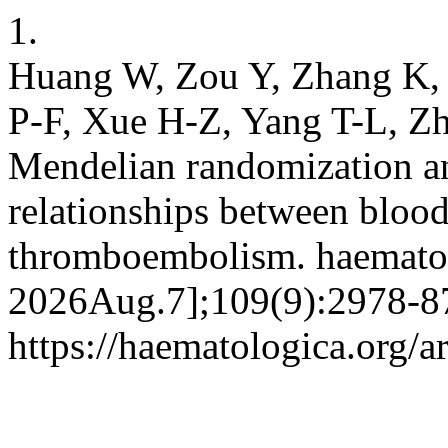
1.
Huang W, Zou Y, Zhang K,
P-F, Xue H-Z, Yang T-L, Z
Mendelian randomization an
relationships between blood
thromboembolism. haematol 
2026Aug.7];109(9):2978-87
https://haematologica.org/