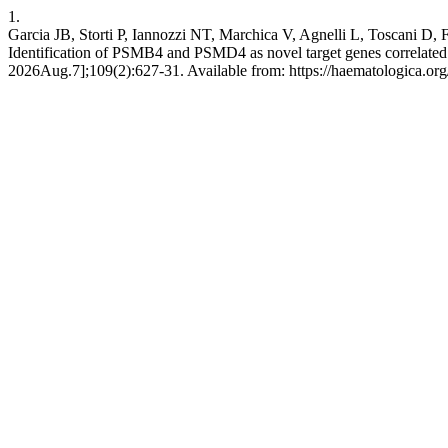
1.
Garcia JB, Storti P, Iannozzi NT, Marchica V, Agnelli L, Toscani D
Identification of PSMB4 and PSMD4 as novel target genes correlated 
2026Aug.7];109(2):627-31. Available from: https://haematologica.or