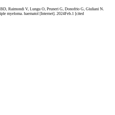
ma BD, Raimondi V, Lungu O, Pruneri G, Donofrio G, Giuliani N.
iple myeloma. haematol [Internet]. 2024Feb.1 [cited