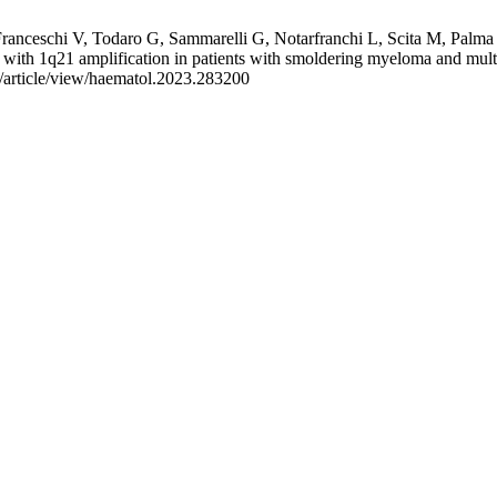
, Franceschi V, Todaro G, Sammarelli G, Notarfranchi L, Scita M, Pal
with 1q21 amplification in patients with smoldering myeloma and mult
g/article/view/haematol.2023.283200