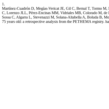
1.
Martínez-Cuadrón D, Megías-Vericat JE, Gil C, Bernal T, Tormo M, 
C, Lorenzo JLL, Pérez-Encinas MM, Vidriales MB, Colorado M, de R
Sossa C, Algarra L, Stevenazzi M, Solana-Altabella A, Boluda B, Mon
75 years old: a retrospective analysis from the PETHEMA registry. ha