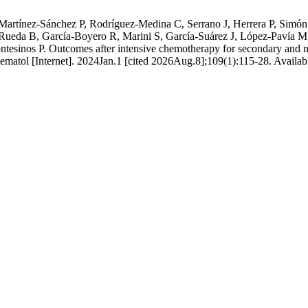
Martínez-Sánchez P, Rodríguez-Medina C, Serrano J, Herrera P, Simó
ueda B, García-Boyero R, Marini S, García-Suárez J, López-Pavía M
tesinos P. Outcomes after intensive chemotherapy for secondary and m
ematol [Internet]. 2024Jan.1 [cited 2026Aug.8];109(1):115-28. Availab