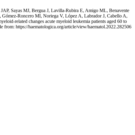
n JAP, Sayas MJ, Bergua J, Lavilla-Rubira E, Amigo ML, Benavente
, Gómez-Roncero MI, Noriega V, López A, Labrador J, Cabello A,
yeloid-related changes acute myeloid leukemia patients aged 60 to
le from: https://haematologica.org/article/view/haematol.2022.282506