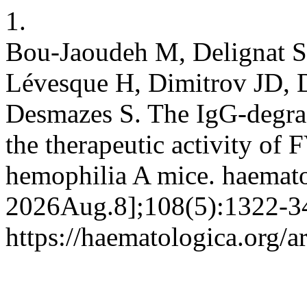
1.
Bou-Jaoudeh M, Delignat S,
Lévesque H, Dimitrov JD, D
Desmazes S. The IgG-degrad
the therapeutic activity of F
hemophilia A mice. haemato
2026Aug.8];108(5):1322-34
https://haematologica.org/