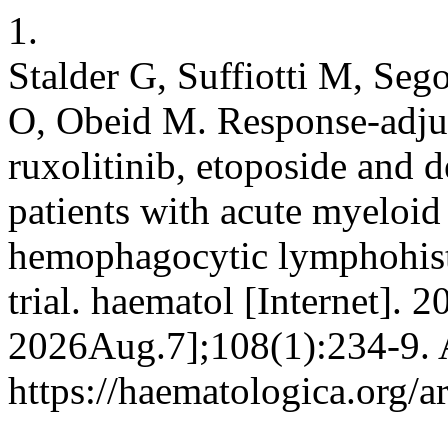
1.
Stalder G, Suffiotti M, Seg
O, Obeid M. Response-adju
ruxolitinib, etoposide and
patients with acute myeloid
hemophagocytic lymphohistio
trial. haematol [Internet]. 2
2026Aug.7];108(1):234-9. A
https://haematologica.org/