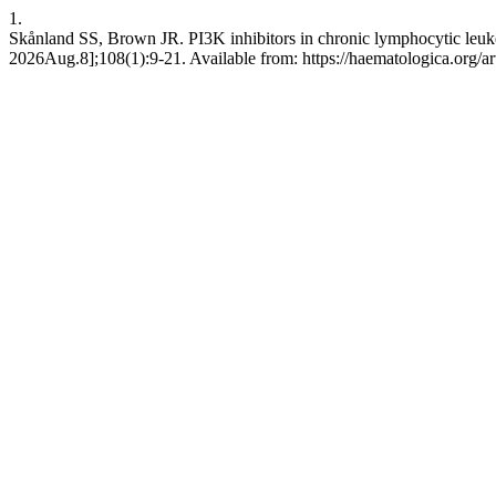
1.
Skånland SS, Brown JR. PI3K inhibitors in chronic lymphocytic leuke
2026Aug.8];108(1):9-21. Available from: https://haematologica.org/a