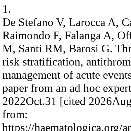
1.
De Stefano V, Larocca A, 
Raimondo F, Falanga A, Of
M, Santi RM, Barosi G. Th
risk stratification, antithr
management of acute events
paper from an ad hoc expert
2022Oct.31 [cited 2026Aug
from:
https://haematologica.org/