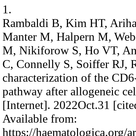
1.
Rambaldi B, Kim HT, Ariha
Manter M, Halpern M, Webe
M, Nikiforow S, Ho VT, An
C, Connelly S, Soiffer RJ, 
characterization of the CD
pathway after allogeneic cel
[Internet]. 2022Oct.31 [ci
Available from:
https://haematologica.org/