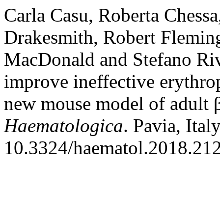
Carla Casu, Roberta Chessa
Drakesmith, Robert Fleming
MacDonald and Stefano Riv
improve ineffective erythro
new mouse model of adult β
Haematologica
. Pavia, Ita
10.3324/haematol.2018.21