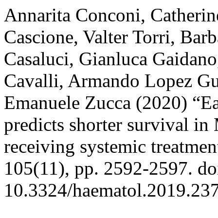
Annarita Conconi, Catherin
Cascione, Valter Torri, Bar
Casaluci, Gianluca Gaidano
Cavalli, Armando Lopez Gu
Emanuele Zucca (2020) “Ear
predicts shorter survival 
receiving systemic treatmen
105(11), pp. 2592-2597. do
10.3324/haematol.2019.23