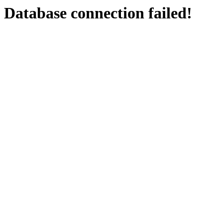
Database connection failed!