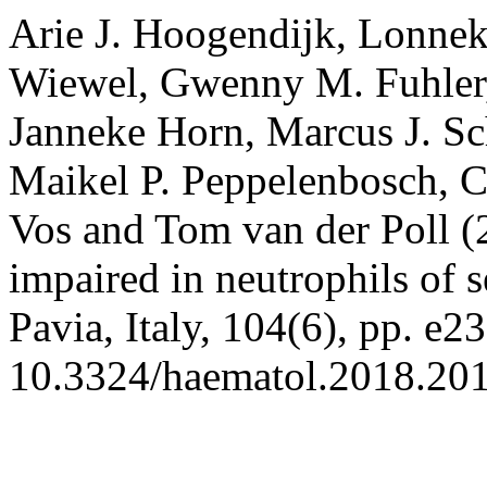
Arie J. Hoogendijk, Lonnek
Wiewel, Gwenny M. Fuhler
Janneke Horn, Marcus J. Sc
Maikel P. Peppelenbosch, Co
Vos and Tom van der Poll (2
impaired in neutrophils of s
Pavia, Italy, 104(6), pp. e2
10.3324/haematol.2018.20